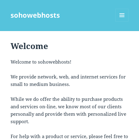
sohowebhosts
MENU
AND
WIDGETS
Welcome
Welcome to sohowebhosts!
We provide network, web, and internet services for
small to medium business.
While we do offer the ability to purchase products
and services on-line, we know most of our clients
personally and provide them with personalized live
support.
For help with a product or service, please feel free to