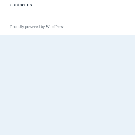
contact us.
Proudly powered by WordPress